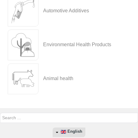
Automotive Additives
Environmental Health Products
Animal health
Search
...
English