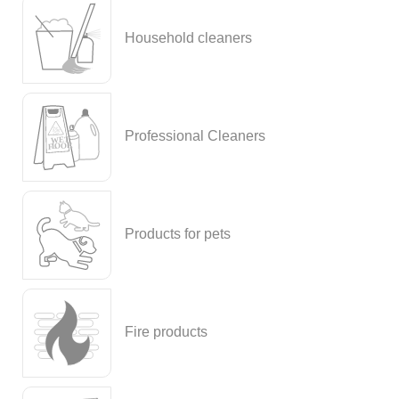
Household cleaners
Professional Cleaners
Products for pets
Fire products