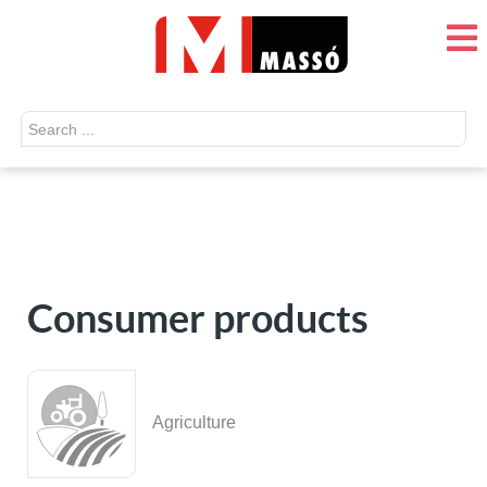
Search
...
Consumer products
Agriculture