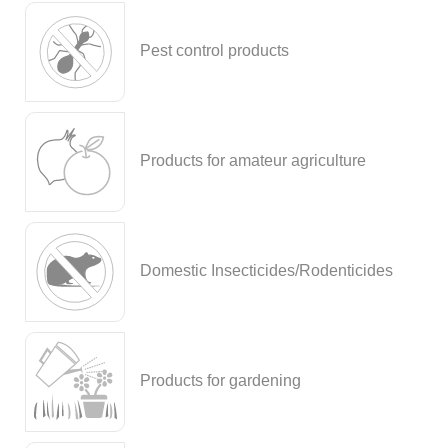
Pest control products
Products for amateur agriculture
Domestic Insecticides/Rodenticides
Products for gardening