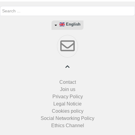
Search
...
English
Contact
Join us
Privacy Policy
Legal Noticie
Cookies policy
Social Networking Policy
Ethics Channel