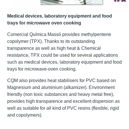
Medical devices, laboratory equipment and food
trays for microwave oven cooking
Comercial Química Massó provides methylpentene
copolymer (TPX). Thanks to its outstanding
transparence as well as high heat & Chemical
resistance, TPX could be used for several applications
such as medical devices, laboratory equipment and food
trays for microwave-oven cooking.
CQM also provides heat stabilisers for PVC based on
Magnesium and aluminium (alkamizer). Environment
friendly (non toxic substances and heavy metal free),
provides high transparence and excellent dispersion as
well as suitable for all kind of PVC resins (flexible, rigid
and copolymers).