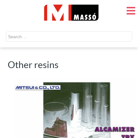
Search
...
Other resins